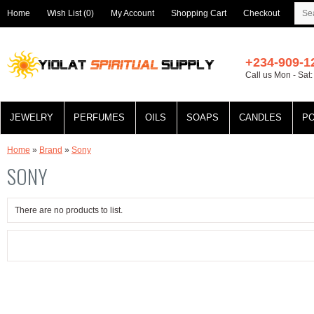
Home
Wish List (0)
My Account
Shopping Cart
Checkout
+234-909-1
Call us Mon - Sat
JEWELRY
PERFUMES
OILS
SOAPS
CANDLES
P
Home
»
Brand
»
Sony
SONY
There are no products to list.