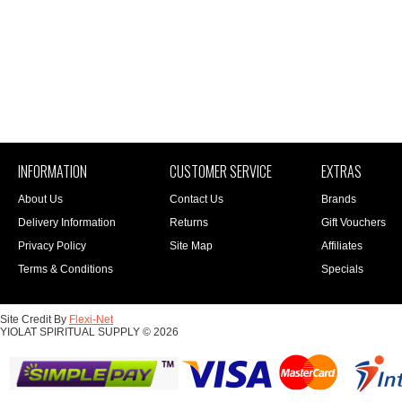
INFORMATION
CUSTOMER SERVICE
EXTRAS
About Us
Contact Us
Brands
Delivery Information
Returns
Gift Vouchers
Privacy Policy
Site Map
Affiliates
Terms & Conditions
Specials
Site Credit By
Flexi-Net
YIOLAT SPIRITUAL SUPPLY © 2026