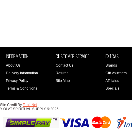
INFORMATION
CUSTOMER SERVICE
EXTRAS
About Us
Contact Us
Brands
Delivery Information
Returns
Gift Vouchers
Privacy Policy
Site Map
Affiliates
Terms & Conditions
Specials
Site Credit By
Flexi-Net
YIOLAT SPIRITUAL SUPPLY © 2026