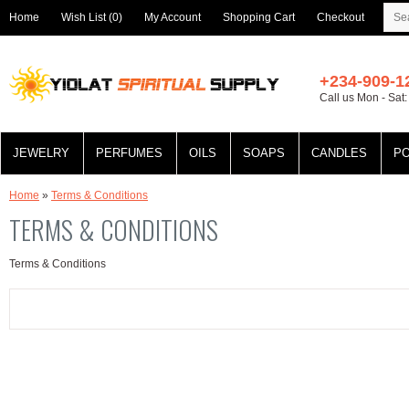
Home
Wish List (0)
My Account
Shopping Cart
Checkout
+234-909-1
Call us Mon - Sat
JEWELRY
PERFUMES
OILS
SOAPS
CANDLES
P
Home
»
Terms & Conditions
TERMS & CONDITIONS
Terms & Conditions