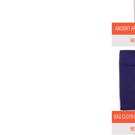
ANCIENT AR
N
BAG CLOTH 
N