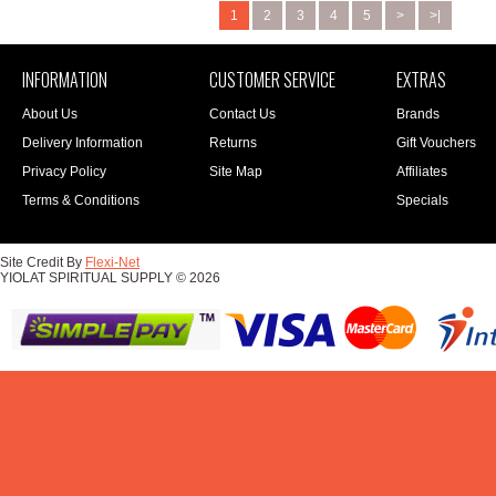
1
2
3
4
5
>
>|
INFORMATION
CUSTOMER SERVICE
EXTRAS
About Us
Contact Us
Brands
Delivery Information
Returns
Gift Vouchers
Privacy Policy
Site Map
Affiliates
Terms & Conditions
Specials
Site Credit By
Flexi-Net
YIOLAT SPIRITUAL SUPPLY © 2026