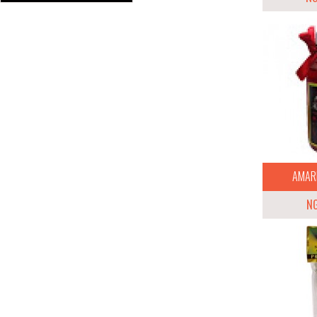
AMARR
N