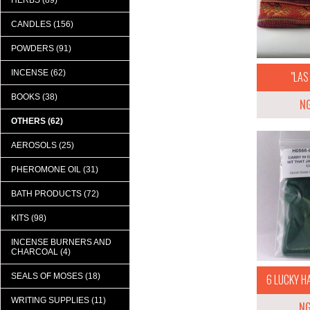
HERBS (89)
CANDLES (156)
POWDERS (91)
INCENSE (62)
"LAS 
BOOKS (38)
N
OTHERS (62)
AEROSOLS (25)
PHEROMONE OIL (31)
BATH PRODUCTS (72)
KITS (98)
INCENSE BURNERS AND
CHARCOAL (4)
SEALS OF MOSES (18)
6 LUCKY H
WRITING SUPPLIES (11)
N