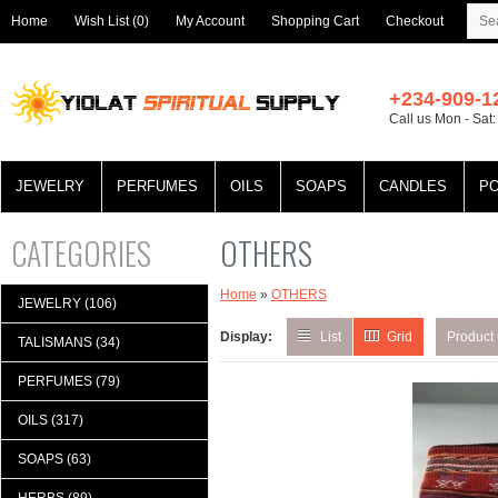
Home
Wish List (0)
My Account
Shopping Cart
Checkout
+234-909-1
Call us Mon - Sat
JEWELRY
PERFUMES
OILS
SOAPS
CANDLES
P
CATEGORIES
OTHERS
Home
»
OTHERS
JEWELRY (106)
Display:
List
Grid
Product
TALISMANS (34)
PERFUMES (79)
OILS (317)
SOAPS (63)