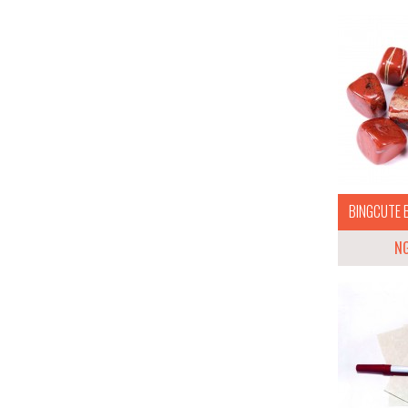
BINGCUTE B
N