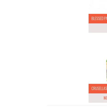
BLESSED P
CRUSELLAS 
N