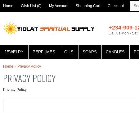
Home
Wish List (0)
My Account
Shopping Cart
Checkout
+234-909-1
Call us Mon - Sat
JEWELRY
PERFUMES
OILS
SOAPS
CANDLES
P
Home
»
Privacy Policy
PRIVACY POLICY
Privacy Policy