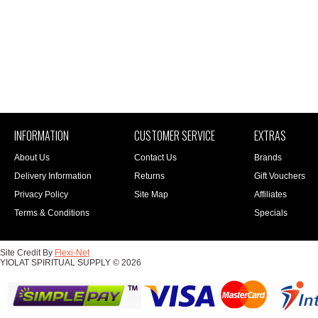
INFORMATION
CUSTOMER SERVICE
EXTRAS
About Us
Contact Us
Brands
Delivery Information
Returns
Gift Vouchers
Privacy Policy
Site Map
Affiliates
Terms & Conditions
Specials
Site Credit By
Flexi-Net
YIOLAT SPIRITUAL SUPPLY © 2026