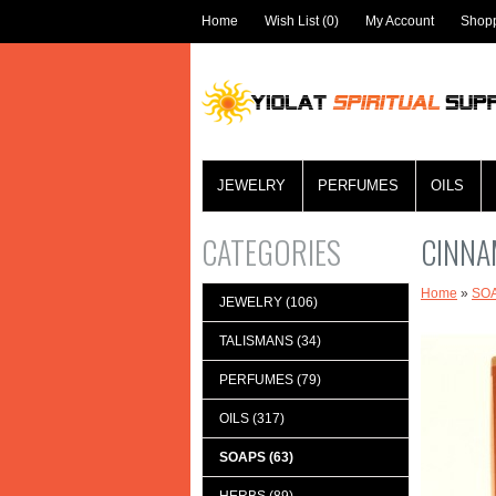
Home
Wish List (0)
My Account
Shopp
JEWELRY
PERFUMES
OILS
CATEGORIES
CINNA
Home
»
SO
JEWELRY (106)
TALISMANS (34)
PERFUMES (79)
OILS (317)
SOAPS (63)