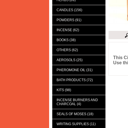
HERBS (89)
CANDLES (156)
POWDERS (91)
INCENSE (62)
BOOKS (38)
Descript
OTHERS (62)
This C
AEROSOLS (25)
Use th
PHEROMONE OIL (31)
BATH PRODUCTS (72)
KITS (98)
INCENSE BURNERS AND
CHARCOAL (4)
SEALS OF MOSES (18)
WRITING SUPPLIES (11)