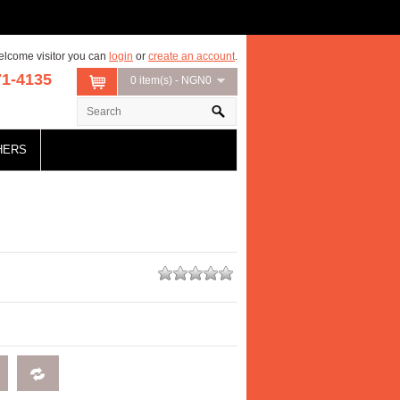
lcome visitor you can
login
or
create an account
.
71-4135
0 item(s) - NGN0
HERS