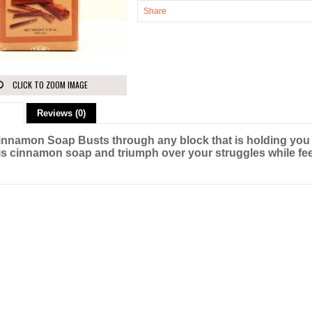
Share
CLICK TO ZOOM IMAGE
ion
Reviews (0)
innamon Soap Busts through any block that is holding you
is cinnamon soap and triumph over your struggles while feel