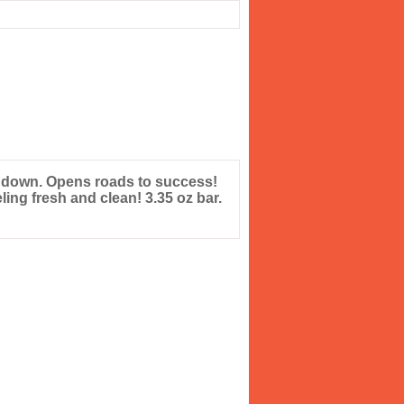
 down. Opens roads to success!
ing fresh and clean! 3.35 oz bar.