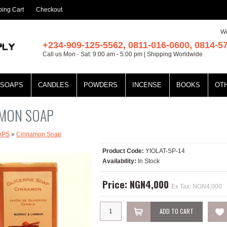
ing Cart
Checkout
We
+234-909-125-5562, 0811-016-0600, 0814-5
Call us Mon - Sat: 9:00 am - 5:00 pm | Shipping Worldwide
SOAPS
CANDLES
POWDERS
INCENSE
BOOKS
OT
MON SOAP
APS
»
Cinnamon Soap
Product Code:
YIOLAT-SP-14
Availability:
In Stock
Price: NGN4,000
Ex Tax: NGN4,000
ADD TO CART