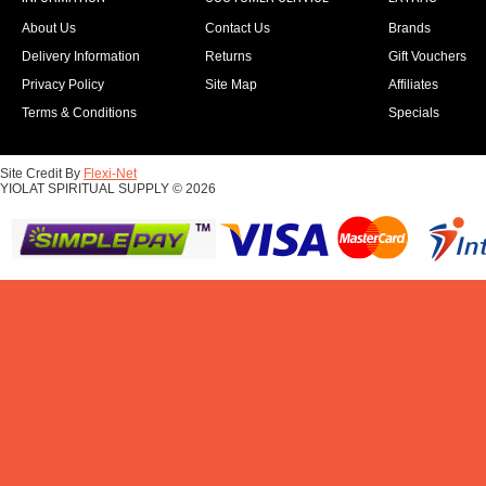
About Us
Contact Us
Brands
Delivery Information
Returns
Gift Vouchers
Privacy Policy
Site Map
Affiliates
Terms & Conditions
Specials
Site Credit By
Flexi-Net
YIOLAT SPIRITUAL SUPPLY © 2026