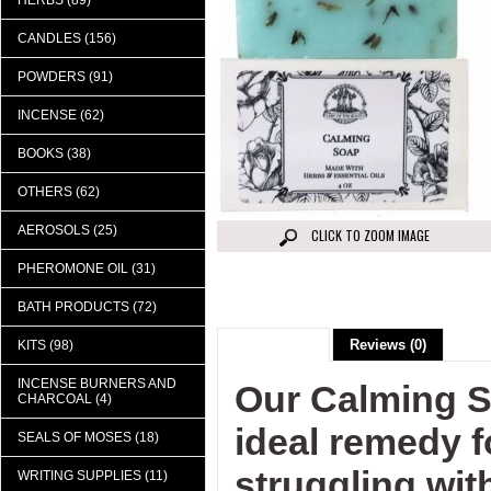
HERBS (89)
CANDLES (156)
POWDERS (91)
INCENSE (62)
BOOKS (38)
OTHERS (62)
AEROSOLS (25)
CLICK TO ZOOM IMAGE
PHEROMONE OIL (31)
BATH PRODUCTS (72)
Description
Reviews (0)
KITS (98)
INCENSE BURNERS AND
Our Calming S
CHARCOAL (4)
ideal remedy 
SEALS OF MOSES (18)
struggling with
WRITING SUPPLIES (11)