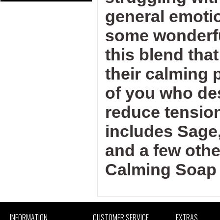
general emotio
some wonderful
this blend tha
their calming p
of you who de
reduce tensio
includes Sage
and a few othe
Calming Soap 
INFORMATION
CUSTOMER SERVICE
EXTRAS