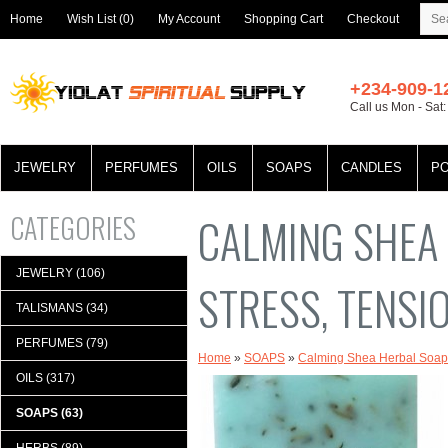
Home
Wish List (0)
My Account
Shopping Cart
Checkout
+234-909-1
Call us Mon - Sat
JEWELRY
PERFUMES
OILS
SOAPS
CANDLES
P
CATEGORIES
CALMING SHEA 
JEWELRY (106)
STRESS, TENSI
TALISMANS (34)
PERFUMES (79)
Home
»
SOAPS
»
Calming Shea Herbal Soap f
OILS (317)
SOAPS (63)