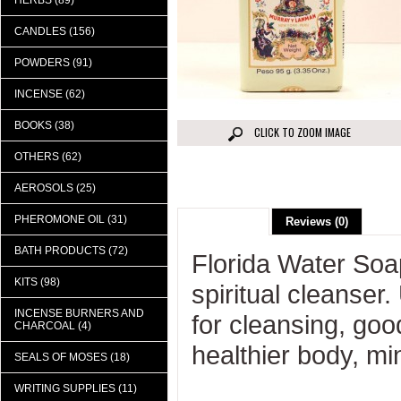
HERBS (89)
CANDLES (156)
POWDERS (91)
INCENSE (62)
BOOKS (38)
CLICK TO ZOOM IMAGE
OTHERS (62)
AEROSOLS (25)
PHEROMONE OIL (31)
Description
Reviews (0)
BATH PRODUCTS (72)
Florida Water Soa
KITS (98)
spiritual cleanser
INCENSE BURNERS AND
for cleansing, goo
CHARCOAL (4)
healthier body, mi
SEALS OF MOSES (18)
WRITING SUPPLIES (11)