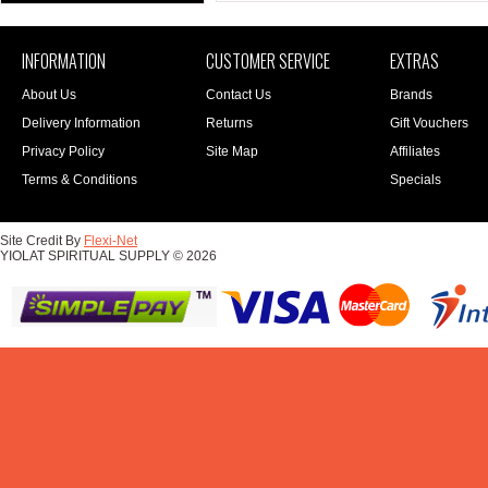
INFORMATION
CUSTOMER SERVICE
EXTRAS
About Us
Contact Us
Brands
Delivery Information
Returns
Gift Vouchers
Privacy Policy
Site Map
Affiliates
Terms & Conditions
Specials
Site Credit By
Flexi-Net
YIOLAT SPIRITUAL SUPPLY © 2026