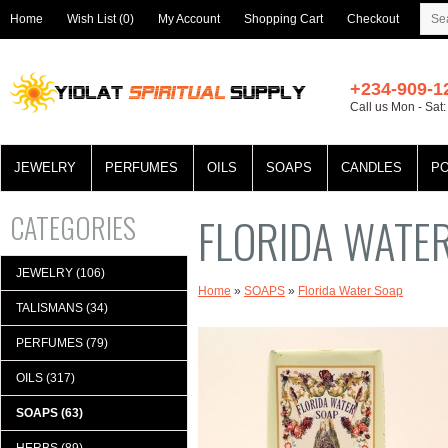
Home
Wish List (0)
My Account
Shopping Cart
Checkout
+234-909-1
Call us Mon - Sat
JEWELRY
PERFUMES
OILS
SOAPS
CANDLES
P
CATEGORIES
FLORIDA WATE
JEWELRY (106)
Home
»
SOAPS
»
Florida Water Soap
TALISMANS (34)
PERFUMES (79)
OILS (317)
SOAPS (63)