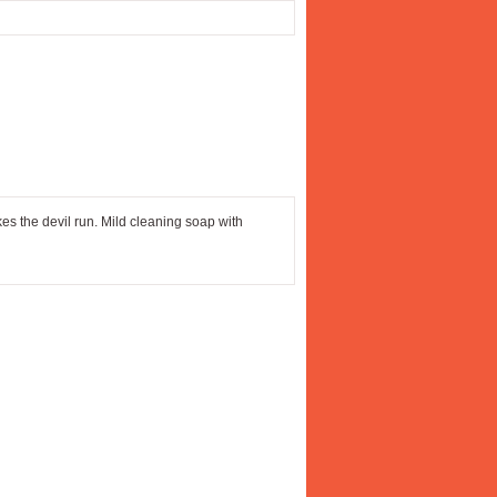
akes the devil run. Mild cleaning soap with