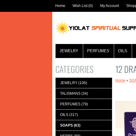
Home
Wish List (0)
My Account
Shopp
JEWELRY
PERFUMES
OILS
CATEGORIES
12 DR
Home
»
SO
JEWELRY (106)
TALISMANS (34)
PERFUMES (79)
OILS (317)
SOAPS (63)