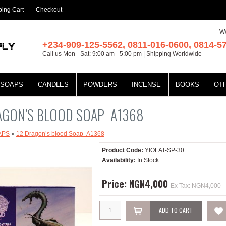
ing Cart
Checkout
We
+234-909-125-5562, 0811-016-0600, 0814-5
Call us Mon - Sat: 9:00 am - 5:00 pm | Shipping Worldwide
SOAPS
CANDLES
POWDERS
INCENSE
BOOKS
OT
AGON’S BLOOD SOAP A1368
APS
»
12 Dragon’s blood Soap A1368
Product Code:
YIOLAT-SP-30
Availability:
In Stock
Price: NGN4,000
Ex Tax: NGN4,000
ADD TO CART