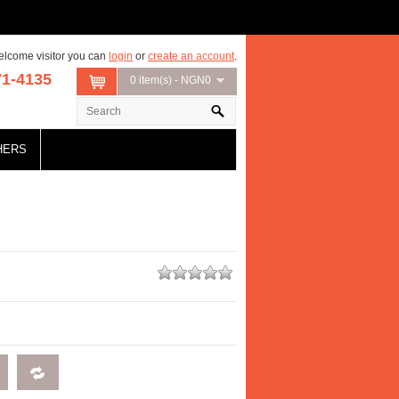
lcome visitor you can
login
or
create an account
.
71-4135
0 item(s) - NGN0
HERS