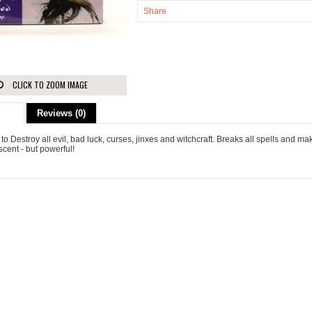
Share
CLICK TO ZOOM IMAGE
ion
Reviews (0)
 to Destroy all evil, bad luck, curses, jinxes and witchcraft. Breaks all spells and m
scent - but powerful!