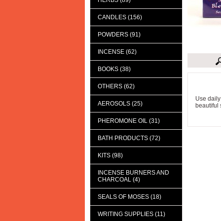
HERBS (89)
CANDLES (156)
POWDERS (91)
INCENSE (62)
BOOKS (38)
Descript
OTHERS (62)
Use daily
AEROSOLS (25)
beautiful 
PHEROMONE OIL (31)
BATH PRODUCTS (72)
KITS (98)
INCENSE BURNERS AND
CHARCOAL (4)
SEALS OF MOSES (18)
WRITING SUPPLIES (11)