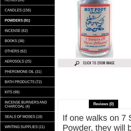
HERBS (89)
CANDLES (156)
POWDERS (91)
INCENSE (62)
BOOKS (38)
OTHERS (62)
AEROSOLS (25)
CLICK TO ZOOM IMAGE
PHEROMONE OIL (31)
BATH PRODUCTS (72)
KITS (98)
INCENSE BURNERS AND
Description
Reviews (0)
CHARCOAL (4)
If one walks on 7
SEALS OF MOSES (18)
Powder, they will 
WRITING SUPPLIES (11)