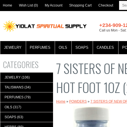
Home
Wish List (0)
My Account
Shopping Cart
Checkout
+234-909-1
Call us Mon - Sat
JEWELRY
PERFUMES
OILS
SOAPS
CANDLES
P
CATEGORIES
7 SISTERS OF
JEWELRY (106)
HOT FOOT 1OZ (
TALISMANS (34)
PERFUMES (79)
Home
»
POWDERS
»
7 SISTERS OF NEW O
OILS (317)
SOAPS (63)