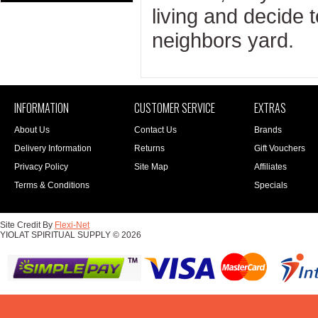
living and decide 
neighbors yard.
INFORMATION
CUSTOMER SERVICE
EXTRAS
About Us
Contact Us
Brands
Delivery Information
Returns
Gift Vouchers
Privacy Policy
Site Map
Affiliates
Terms & Conditions
Specials
Site Credit By
Flexi-Net
YIOLAT SPIRITUAL SUPPLY © 2026