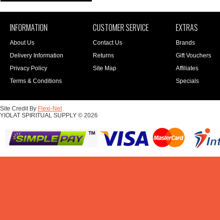
INFORMATION
CUSTOMER SERVICE
EXTRAS
About Us
Contact Us
Brands
Delivery Information
Returns
Gift Vouchers
Privacy Policy
Site Map
Affiliates
Terms & Conditions
Specials
Site Credit By
Flexi-Net
YIOLAT SPIRITUAL SUPPLY © 2026