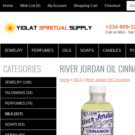
Home
Wish List (0)
My Account
Shopping Cart
Checkout
+234-909-1
Call us Mon - Sat
JEWELRY
PERFUMES
OILS
SOAPS
CANDLES
P
CATEGORIES
RIVER JORDAN OIL CIN
Home
»
OILS
»
River Jordan Oil Cinnamon
JEWELRY (106)
TALISMANS (34)
PERFUMES (79)
OILS (317)
SOAPS (63)