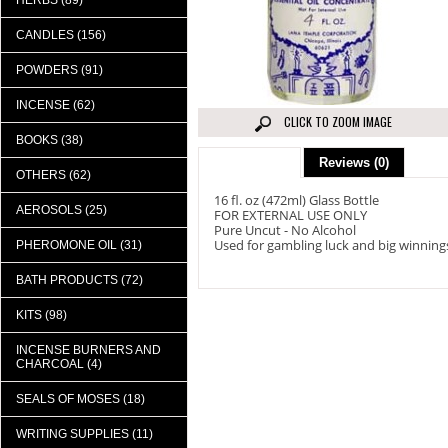
HERBS (89)
CANDLES (156)
POWDERS (91)
INCENSE (62)
CLICK TO ZOOM IMAGE
BOOKS (38)
Description
Reviews (0)
OTHERS (62)
16 fl. oz (472ml) Glass Bottle
AEROSOLS (25)
FOR EXTERNAL USE ONLY
Pure Uncut - No Alcohol
Used for gambling luck and big winning
PHEROMONE OIL (31)
BATH PRODUCTS (72)
KITS (98)
INCENSE BURNERS AND
CHARCOAL (4)
SEALS OF MOSES (18)
WRITING SUPPLIES (11)