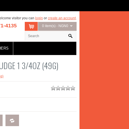
lcome visitor you can
login
or
create an account
.
71-4135
0 item(s) - NGN0
HERS
UDGE 1 3/4OZ (49G)
g)