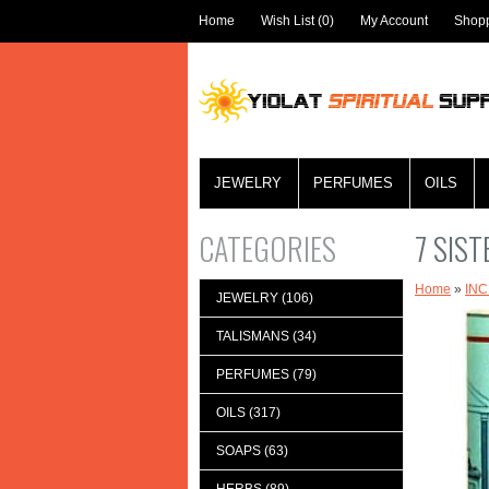
Home
Wish List (0)
My Account
Shopp
JEWELRY
PERFUMES
OILS
CATEGORIES
7 SIS
Home
»
IN
JEWELRY (106)
TALISMANS (34)
PERFUMES (79)
OILS (317)
SOAPS (63)