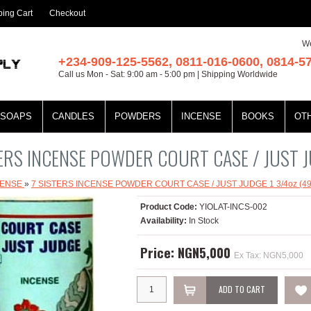
ing Cart
Checkout
We
+234-909-125-5562, 0811-016-0600, 0814-5
Call us Mon - Sat: 9:00 am - 5:00 pm | Shipping Worldwide
SOAPS
CANDLES
POWDERS
INCENSE
BOOKS
OT
TERS INCENSE POWDER COURT CASE / JUST J
CENSE
»
7 SISTERS INCENSE POWDER COURT CASE / JUST JUDGE 1 3/4oz (49
Product Code:
YIOLAT-INCS-002
Availability:
In Stock
Price: NGN5,000
Ex Tax: NGN5,000
ADD TO CART