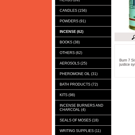
HERBS (89)
CANDLES (156)
POWDERS (91)
INCENSE (62)
BOOKS (38)
Descript
OTHERS (62)
Burn 7 Si
AEROSOLS (25)
justice s
PHEROMONE OIL (31)
BATH PRODUCTS (72)
KITS (98)
INCENSE BURNERS AND
CHARCOAL (4)
SEALS OF MOSES (18)
WRITING SUPPLIES (11)