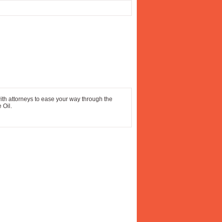
ith attorneys to ease your way through the
 Oil.