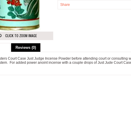
Share
CLICK TO ZOOM IMAGE
ion
Reviews (0)
sters Court Case Just Judge Incense Powder before attending court or consulting w
ystem. For added power anoint incense with a couple drops of Just Jude Court Case