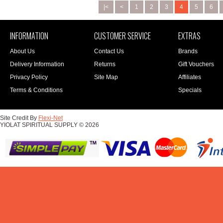
|<
<
1
2
3
4
5
6
INFORMATION
CUSTOMER SERVICE
EXTRAS
About Us
Contact Us
Brands
Delivery Information
Returns
Gift Vouchers
Privacy Policy
Site Map
Affiliates
Terms & Conditions
Specials
Site Credit By
Flexi-Net
YIOLAT SPIRITUAL SUPPLY © 2026