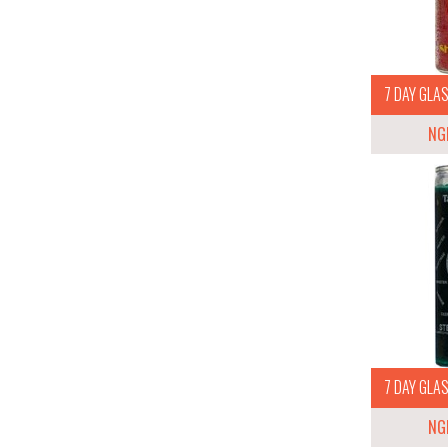
7 DAY GLAS
NG
7 DAY GLAS
NG