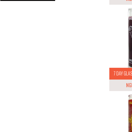
7 DAY GLAS
NG