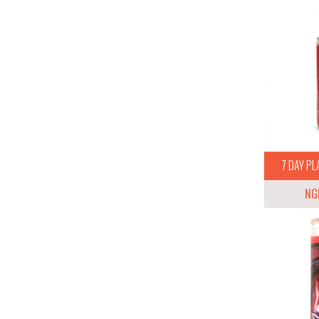
7 DAY PL
NG