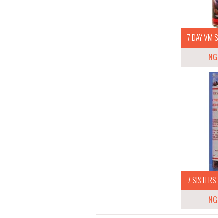
7 DAY VM S
NG
7 SISTERS 
NG