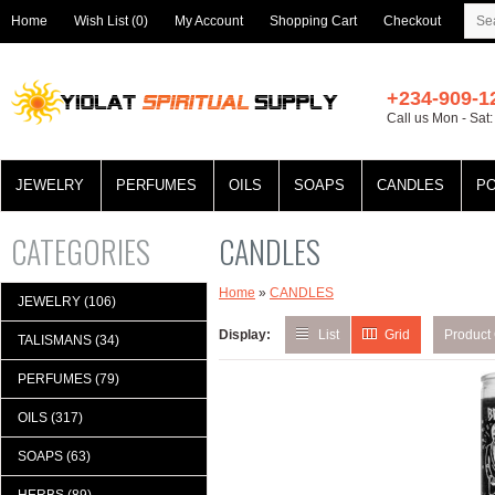
Home
Wish List (0)
My Account
Shopping Cart
Checkout
+234-909-1
Call us Mon - Sat
JEWELRY
PERFUMES
OILS
SOAPS
CANDLES
P
CATEGORIES
CANDLES
Home
»
CANDLES
JEWELRY (106)
Display:
List
Grid
Product
TALISMANS (34)
PERFUMES (79)
OILS (317)
SOAPS (63)