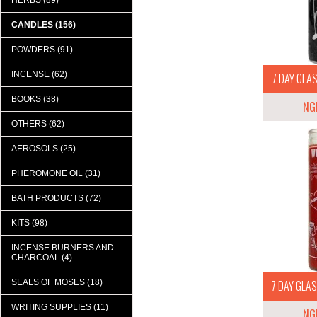
HERBS (89)
CANDLES (156)
POWDERS (91)
INCENSE (62)
7 DAY GLAS
BOOKS (38)
NG
OTHERS (62)
AEROSOLS (25)
PHEROMONE OIL (31)
BATH PRODUCTS (72)
KITS (98)
INCENSE BURNERS AND
CHARCOAL (4)
SEALS OF MOSES (18)
7 DAY GLAS
WRITING SUPPLIES (11)
NG