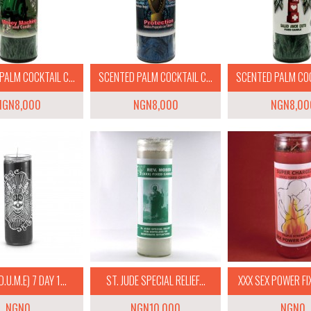
PALM COCKTAIL C...
SCENTED PALM COCKTAIL C...
SCENTED PALM COCK
NGN8,000
NGN8,000
NGN8,00
.U.M.E) 7 DAY 1...
ST. JUDE SPECIAL RELIEF...
XXX SEX POWER FIX
NGN0
NGN10,000
NGN0