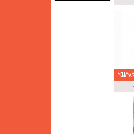
YEMAYA/S