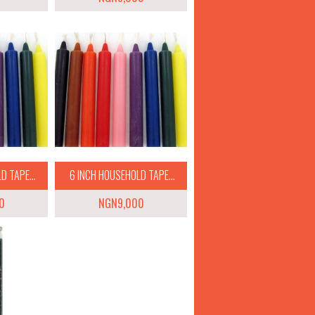
 TAPE...
6 INCH HOUSEHOLD TAPE...
0
NGN9,000