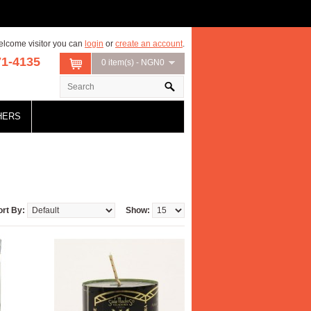
lcome visitor you can
login
or
create an account
.
71-4135
0 item(s) - NGN0
HERS
ort By:
Show: