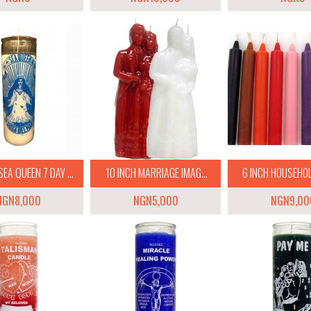
EA QUEEN 7 DAY ...
10 INCH MARRIAGE IMAG...
6 INCH HOUSEHOLD
NGN8,000
NGN5,000
NGN9,00