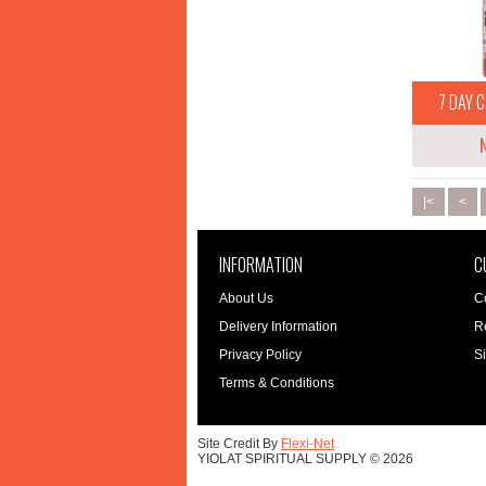
7 DAY C
|<
<
INFORMATION
C
About Us
C
Delivery Information
R
Privacy Policy
S
Terms & Conditions
Site Credit By
Flexi-Net
YIOLAT SPIRITUAL SUPPLY © 2026