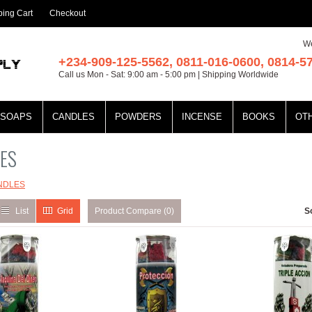
ing Cart
Checkout
We
+234-909-125-5562, 0811-016-0600, 0814-5
Call us Mon - Sat: 9:00 am - 5:00 pm | Shipping Worldwide
SOAPS
CANDLES
POWDERS
INCENSE
BOOKS
OT
ES
NDLES
List
Grid
Product Compare (0)
S