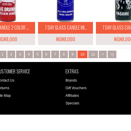
ANDLE 2 COLOR ...
7 DAY GLASS CANDLE MI...
7 DAY GLASS CAND
NGN8,000
NGN8,000
NGN8,00
1
2
3
4
5
6
7
8
9
10
11
>
>|
USTOMER SERVICE
EXTRAS
ontact Us
Brands
eturns
Gift Vouchers
ite Map
Affiliates
Specials