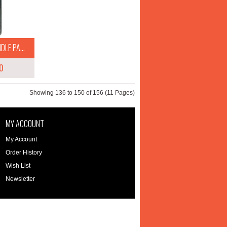
LE PA...
0
Showing 136 to 150 of 156 (11 Pages)
MY ACCOUNT
My Account
Order History
Wish List
Newsletter