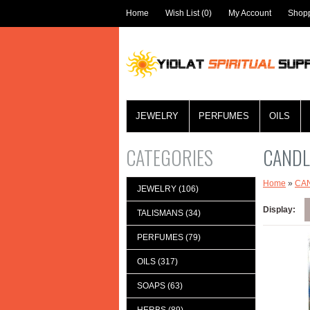
Home
Wish List (0)
My Account
Shopp
JEWELRY
PERFUMES
OILS
CATEGORIES
CANDL
Home
»
CA
JEWELRY (106)
Display:
TALISMANS (34)
PERFUMES (79)
OILS (317)
SOAPS (63)