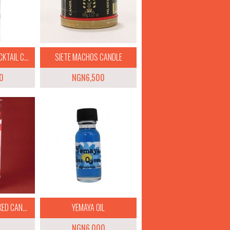
TAIL C...
SIETE MACHOS CANDLE
0
NGN6,500
ED CAN...
YEMAYA OIL
NGN6,000