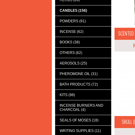
HERBS (89)
CANDLES (156)
POWDERS (91)
INCENSE (62)
SCENTED 
BOOKS (38)
OTHERS (62)
AEROSOLS (25)
PHEROMONE OIL (31)
BATH PRODUCTS (72)
KITS (98)
INCENSE BURNERS AND
CHARCOAL (4)
SEALS OF MOSES (18)
SKULL (D
WRITING SUPPLIES (11)