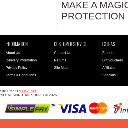
MAKE A MAGI
PROTECTION 
INFORMATION
CUSTOMER SERVICE
EXTRAS
About Us
Contact Us
Brands
Delivery Information
Returns
Gift Vouchers
Privacy Policy
Site Map
Affiliates
Terms & Conditions
Specials
Site Credit By
Flexi-Net
YIOLAT SPIRITUAL SUPPLY © 2026