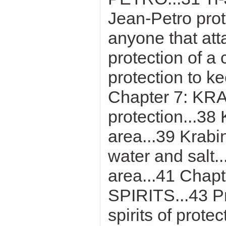
Jean-Petro prot
anyone that att
protection of a
protection to k
Chapter 7: KRA
protection...38 
area...39 Krabi
water and salt..
area...41 Cha
SPIRITS...43 Pr
spirits of pro