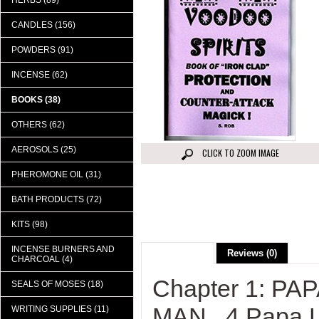
HERBS (89)
CANDLES (156)
POWDERS (91)
INCENSE (62)
BOOKS (38)
OTHERS (62)
AEROSOLS (25)
CLICK TO ZOOM IMAGE
PHEROMONE OIL (31)
BATH PRODUCTS (72)
KITS (98)
INCENSE BURNERS AND
Description
Reviews (0)
CHARCOAL (4)
Chapter 1: P
SEALS OF MOSES (18)
MAN...4 Papa L
WRITING SUPPLIES (11)