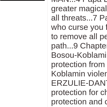
greater magica
all threats...7
who curse you f
to remove all p
path...9 Chap
Bosou-Koblamin
protection from
Koblamin violen
ERZULIE-DANTO
protection for 
protection and 