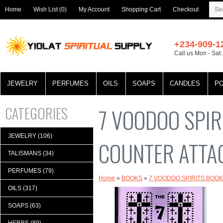
Home
Wish List (0)
My Account
Shopping Cart
Checkout
+234-909-1
Call us Mon - Sat
JEWELRY
PERFUMES
OILS
SOAPS
CANDLES
P
CATEGORIES
7 VOODOO SPIR
JEWELRY (106)
COUNTER ATTA
TALISMANS (34)
PERFUMES (79)
Home
»
BOOKS
»
7 VOODOO SPIRITS BOO
OILS (317)
SOAPS (63)