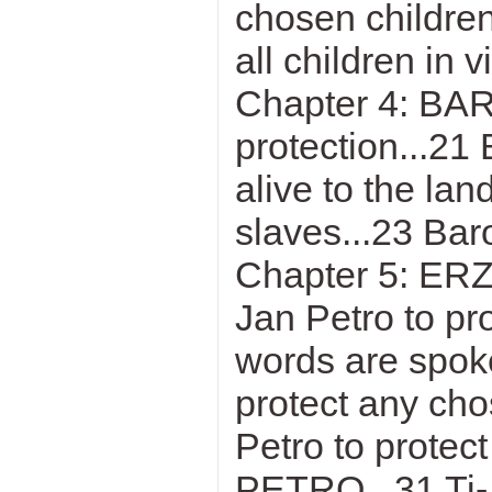
chosen children
all children in v
Chapter 4: BA
protection...21
alive to the lan
slaves...23 Baro
Chapter 5: ER
Jan Petro to pr
words are spoke
protect any cho
Petro to protec
PETRO...31 Ti-J