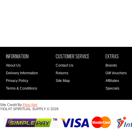
INFORMATION
CUSTOMER SERVICE
EXTRAS
About Us
Contact Us
Brands
Delivery Information
Returns
Gift Vouchers
Privacy Policy
Site Map
Affiliates
Terms & Conditions
Specials
Site Credit By
Flexi-Net
YIOLAT SPIRITUAL SUPPLY © 2026