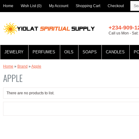
Home
Wish List (0)
My Account
Shopping Cart
Checkout
+234-909-1
Call us Mon - Sat
JEWELRY
PERFUMES
OILS
SOAPS
CANDLES
P
Home
»
Brand
»
Apple
APPLE
There are no products to list.