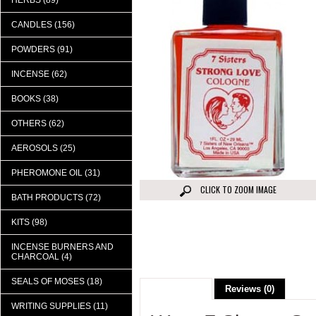
HERBS (89)
CANDLES (156)
POWDERS (91)
INCENSE (62)
BOOKS (38)
OTHERS (62)
AEROSOLS (25)
PHEROMONE OIL (31)
CLICK TO ZOOM IMAGE
BATH PRODUCTS (72)
KITS (98)
INCENSE BURNERS AND
CHARCOAL (4)
SEALS OF MOSES (18)
Description
Reviews (0)
WRITING SUPPLIES (11)