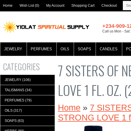
Home
Wish List (0)
My Account
Shopping Cart
Checkout
+234-909-1
Call us Mon - Sat
JEWELRY
PERFUMES
OILS
SOAPS
CANDLES
P
CATEGORIES
7 SISTERS OF 
JEWELRY (106)
LOVE 1 FL. OZ. 
TALISMANS (34)
PERFUMES (79)
Home
»
7 SISTE
OILS (317)
STRONG LOVE 1 fl.
SOAPS (63)