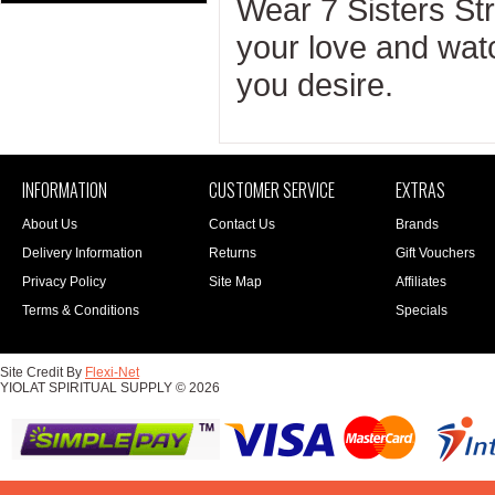
Wear 7 Sisters St
your love and wat
you desire.
INFORMATION
CUSTOMER SERVICE
EXTRAS
About Us
Contact Us
Brands
Delivery Information
Returns
Gift Vouchers
Privacy Policy
Site Map
Affiliates
Terms & Conditions
Specials
Site Credit By
Flexi-Net
YIOLAT SPIRITUAL SUPPLY © 2026