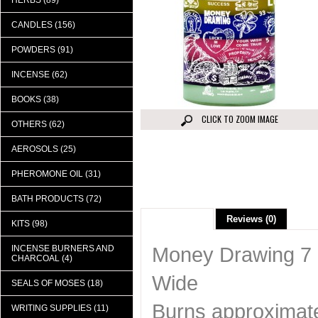
HERBS (89)
CANDLES (156)
POWDERS (91)
INCENSE (62)
BOOKS (38)
CLICK TO ZOOM IMAGE
OTHERS (62)
AEROSOLS (25)
PHEROMONE OIL (31)
BATH PRODUCTS (72)
Description
Reviews (0)
KITS (98)
Money Drawing 7 C
INCENSE BURNERS AND
CHARCOAL (4)
Wide
SEALS OF MOSES (18)
Burns approximate
WRITING SUPPLIES (11)