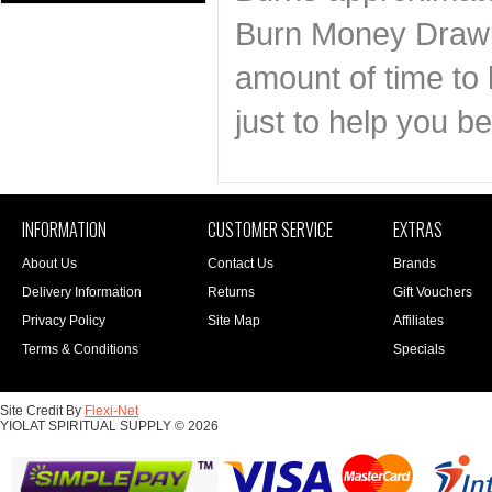
Burn Money Drawin
amount of time to 
just to help you 
INFORMATION
CUSTOMER SERVICE
EXTRAS
About Us
Contact Us
Brands
Delivery Information
Returns
Gift Vouchers
Privacy Policy
Site Map
Affiliates
Terms & Conditions
Specials
Site Credit By
Flexi-Net
YIOLAT SPIRITUAL SUPPLY © 2026