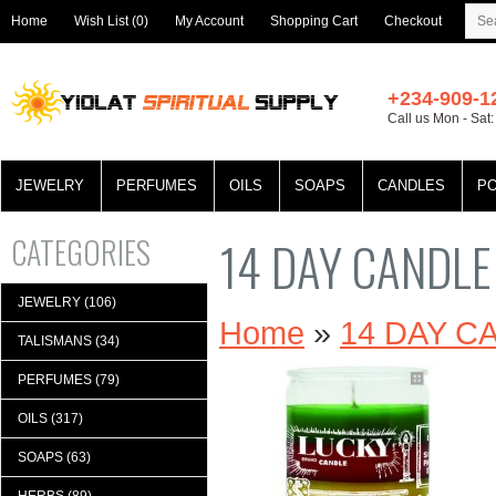
Home
Wish List (0)
My Account
Shopping Cart
Checkout
+234-909-1
Call us Mon - Sat
JEWELRY
PERFUMES
OILS
SOAPS
CANDLES
P
CATEGORIES
14 DAY CANDL
JEWELRY (106)
Home
»
14 DAY 
TALISMANS (34)
PERFUMES (79)
OILS (317)
SOAPS (63)