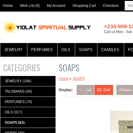
Home
Wish List (0)
My Account
Shopping Cart
Checkout
+234-909-1
Call us Mon - Sat
JEWELRY
PERFUMES
OILS
SOAPS
CANDLES
P
CATEGORIES
SOAPS
Home
»
SOAPS
JEWELRY (106)
Display:
List
Grid
Product
TALISMANS (34)
PERFUMES (79)
OILS (317)
SOAPS (63)