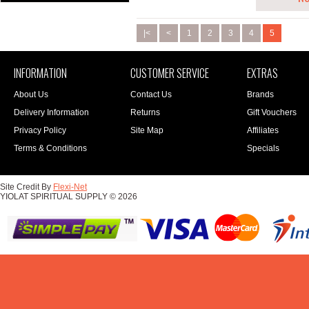
|<
<
1
2
3
4
5
INFORMATION
CUSTOMER SERVICE
EXTRAS
About Us
Contact Us
Brands
Delivery Information
Returns
Gift Vouchers
Privacy Policy
Site Map
Affiliates
Terms & Conditions
Specials
Site Credit By
Flexi-Net
YIOLAT SPIRITUAL SUPPLY © 2026