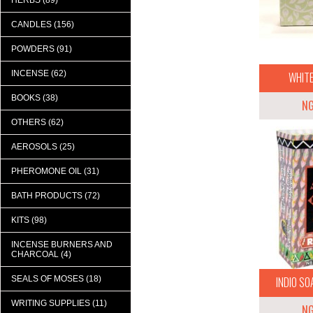
HERBS (89)
CANDLES (156)
POWDERS (91)
INCENSE (62)
WHITE
BOOKS (38)
N
OTHERS (62)
AEROSOLS (25)
PHEROMONE OIL (31)
BATH PRODUCTS (72)
KITS (98)
INCENSE BURNERS AND
CHARCOAL (4)
SEALS OF MOSES (18)
INDIO SOA
WRITING SUPPLIES (11)
N