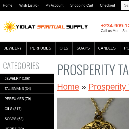
Home
Wish List (0)
My Account
Shopping Cart
Checkout
+234-909-1
Call us Mon - Sat
JEWELRY
PERFUMES
OILS
SOAPS
CANDLES
P
CATEGORIES
PROSPERITY T
JEWELRY (106)
Home
»
Prosperity
TALISMANS (34)
PERFUMES (79)
OILS (317)
SOAPS (63)