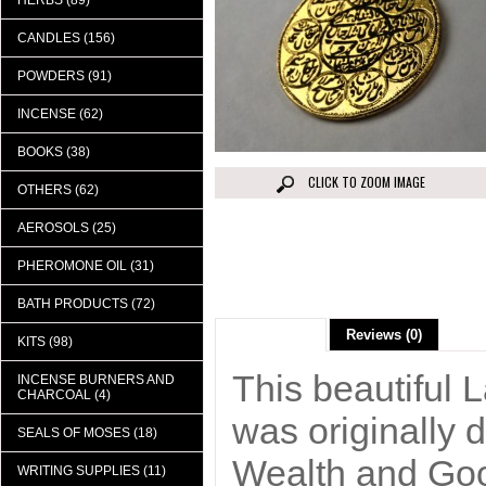
HERBS (89)
CANDLES (156)
POWDERS (91)
INCENSE (62)
BOOKS (38)
CLICK TO ZOOM IMAGE
OTHERS (62)
AEROSOLS (25)
PHEROMONE OIL (31)
BATH PRODUCTS (72)
Description
Reviews (0)
KITS (98)
This beautiful 
INCENSE BURNERS AND
CHARCOAL (4)
was originally 
SEALS OF MOSES (18)
Wealth and Good
WRITING SUPPLIES (11)