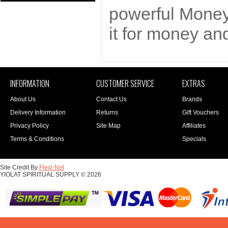
powerful Money
it for money and
INFORMATION
CUSTOMER SERVICE
EXTRAS
About Us
Contact Us
Brands
Delivery Information
Returns
Gift Vouchers
Privacy Policy
Site Map
Affiliates
Terms & Conditions
Specials
Site Credit By
Flexi-Net
YIOLAT SPIRITUAL SUPPLY © 2026