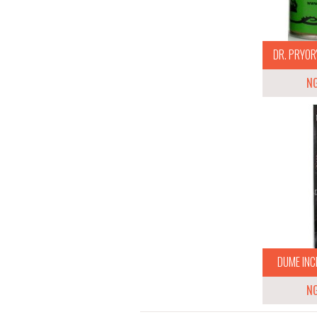
DR. PRYOR'
N
DUME INCE
N