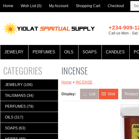
Home
Wish List (0)
My Account
Shopping Cart
Checkout
+234-909-1
Call us Mon - Sat
JEWELRY
PERFUMES
OILS
SOAPS
CANDLES
P
CATEGORIES
INCENSE
Home
»
INCENSE
JEWELRY (106)
Display:
List
Grid
Product
TALISMANS (34)
PERFUMES (79)
OILS (317)
SOAPS (63)