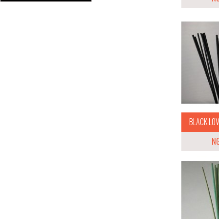
BLACK LOVE
N