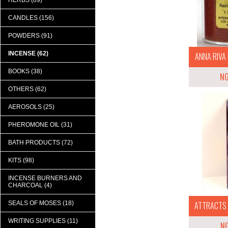
HERBS (89)
CANDLES (156)
POWDERS (91)
INCENSE (62)
ANNA RIVA 
BOOKS (38)
N
OTHERS (62)
AEROSOLS (25)
PHEROMONE OIL (31)
BATH PRODUCTS (72)
KITS (98)
INCENSE BURNERS AND
CHARCOAL (4)
SEALS OF MOSES (18)
ATTRACTS M
WRITING SUPPLIES (11)
N