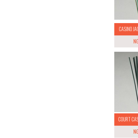
CASINO JAC
N
COURT CASE
N