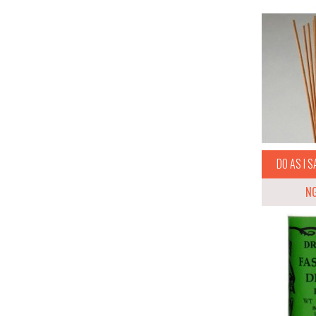
DO AS I S
N