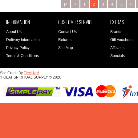
|<
<
1
2
3
4
5
>
INFORMATION
CUSTOMER SERVICE
EXTRAS
About Us
Contact Us
Brands
Delivery Information
Returns
Gift Vouchers
Privacy Policy
Site Map
Affiliates
Terms & Conditions
Specials
Site Credit By
Flexi-Net
YIOLAT SPIRITUAL SUPPLY © 2026