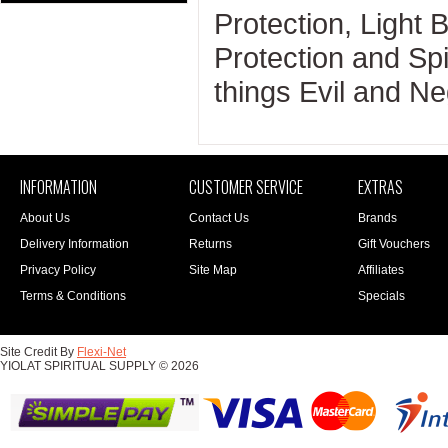
Protection, Light 
Protection and Spir
things Evil and Ne
INFORMATION
CUSTOMER SERVICE
EXTRAS
About Us
Contact Us
Brands
Delivery Information
Returns
Gift Vouchers
Privacy Policy
Site Map
Affiliates
Terms & Conditions
Specials
Site Credit By
Flexi-Net
YIOLAT SPIRITUAL SUPPLY © 2026