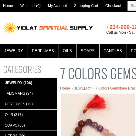
Home
Wish List (0)
My Account
Shopping Cart
Checkout
+234-909-1
Call us Mon - Sat
JEWELRY
PERFUMES
OILS
SOAPS
CANDLES
P
CATEGORIES
7 COLORS GEM
JEWELRY (106)
Home
»
JEWELRY
»
7 Colors Gemstone Brac
TALISMANS (34)
PERFUMES (79)
OILS (317)
SOAPS (63)