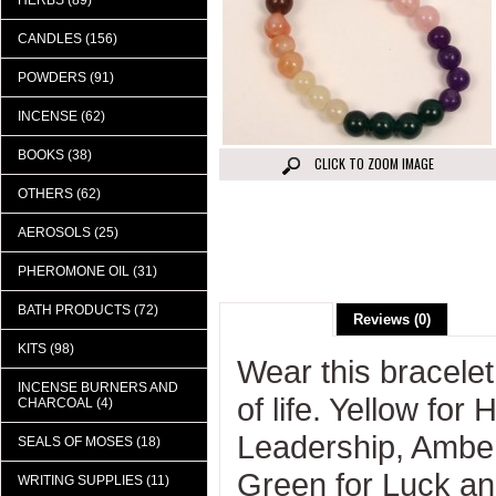
HERBS (89)
CANDLES (156)
POWDERS (91)
INCENSE (62)
BOOKS (38)
CLICK TO ZOOM IMAGE
OTHERS (62)
AEROSOLS (25)
PHEROMONE OIL (31)
BATH PRODUCTS (72)
Description
Reviews (0)
KITS (98)
Wear this bracelet
INCENSE BURNERS AND
of life. Yellow fo
CHARCOAL (4)
Leadership, Amber 
SEALS OF MOSES (18)
Green for Luck a
WRITING SUPPLIES (11)